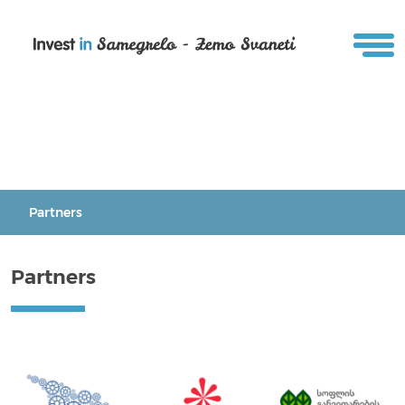
Partners
Partners