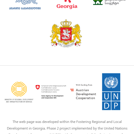
The web page was developed within the Fostering Regional and Local
Development in Georgia, Phase 2 project implemented by the United Nations