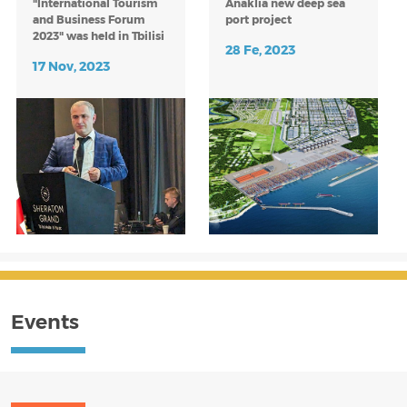
"International Tourism
Anaklia new deep sea
and Business Forum
port project
2023" was held in Tbilisi
28 Fe, 2023
on November 12-16.
17 Nov, 2023
Statement of Inten
Events