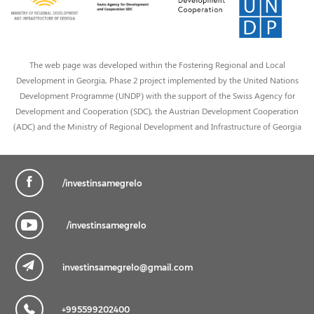
The web page was developed within the Fostering Regional and Local
Development in Georgia, Phase 2 project implemented by the United Nations
Development Programme (UNDP) with the support of the Swiss Agency for
Development and Cooperation (SDC), the Austrian Development Cooperation
(ADC) and the Ministry of Regional Development and Infrastructure of Georgia
/investinsamegrelo
/investinsamegrelo
investinsamegrelo@gmail.com
+995599202400