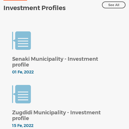
See All
Investment Profiles
Senaki Municipality - Investment
profile
01 Fe, 2022
Zugdidi Municipality - Investment
profile
15 Fe, 2022