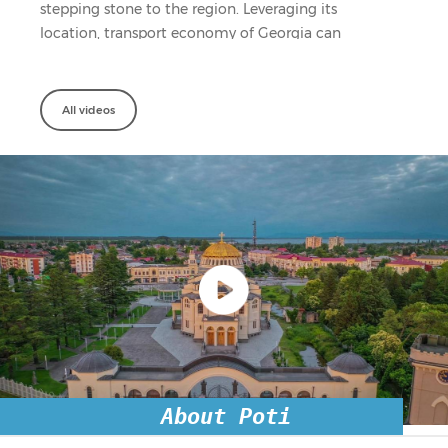
stepping stone to the region. Leveraging its
location, transport economy of Georgia can
benefit from large addressable transit ...
All videos
About Poti