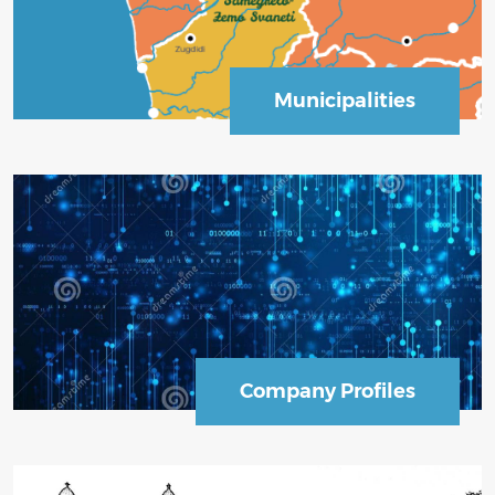
Municipalities
Business Sector
Company Profiles