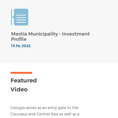
Mestia Municipality - Investment
Profile
15 Fe, 2022
Featured
Video
Georgia serves as an entry gate to the
Caucasus and Central Asia as well as a