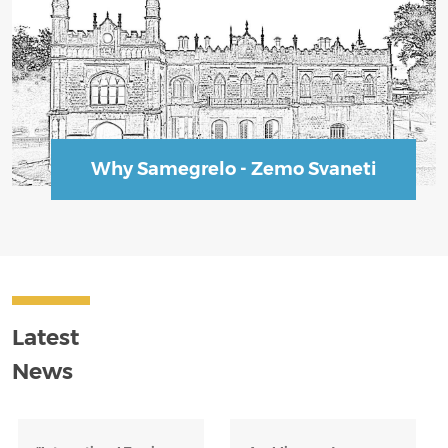
Why Samegrelo - Zemo Svaneti
Latest
News