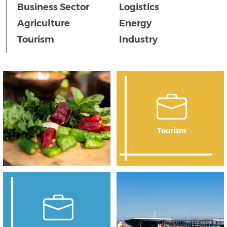
Business Sector
Logistics
Agriculture
Energy
Tourism
Industry
Tourism