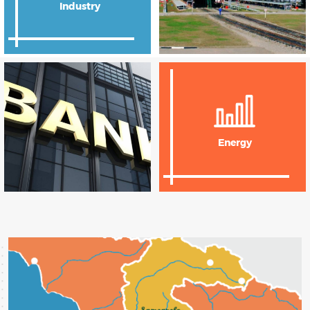
Industry
Agriculture
Energy
Transport and
Logistics