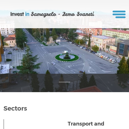
..........
Sectors
Transport and