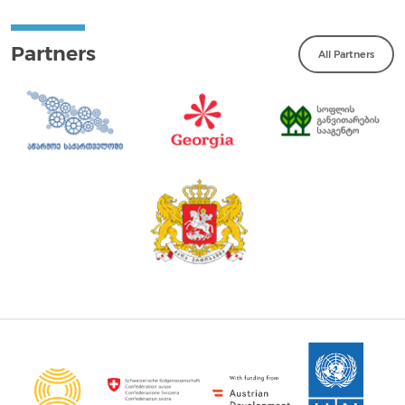
Partners
All Partners